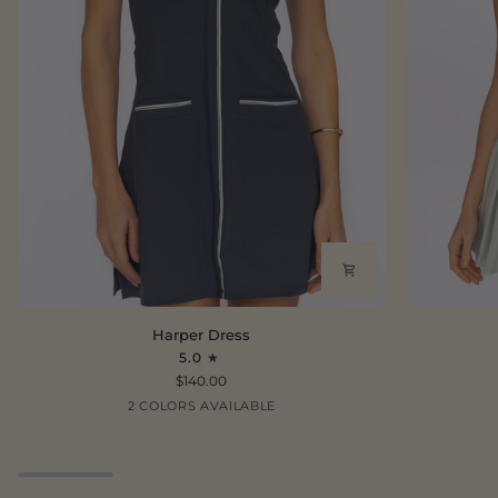
Harper
Tate
Harper Dress
Dress
Dress
5.0
$140.00
Oxford
Ecru
2 COLORS AVAILABLE