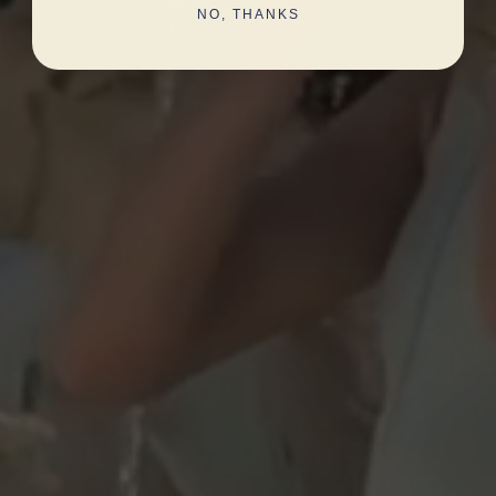
NO, THANKS