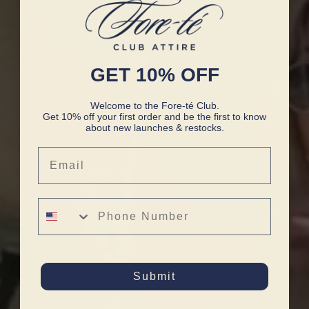
GET 10% OFF
Welcome to the Fore-té Club.
Get 10% off your first order and be the first to know
about new launches & restocks.
Email
Phone Number
Submit