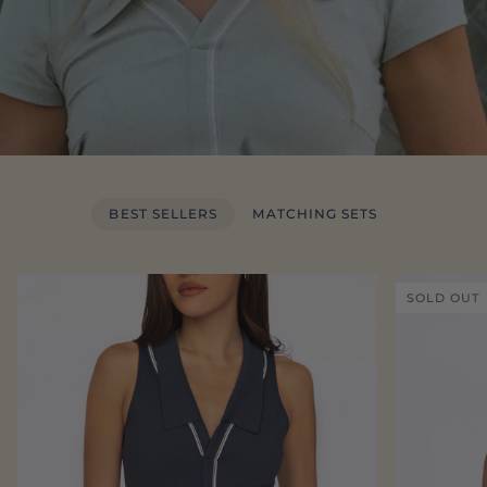
BEST SELLERS
MATCHING SETS
SOLD OUT