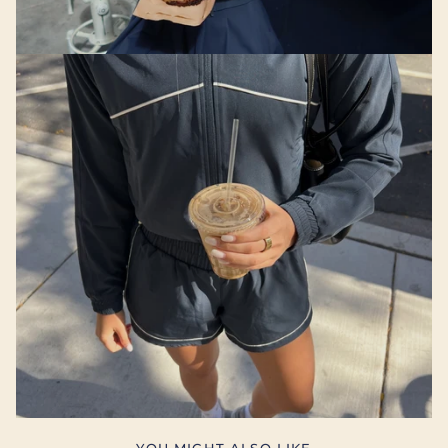
YOU MIGHT ALSO LIKE