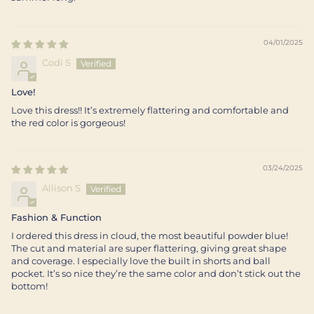
04/01/2025
Codi S
Love!
Love this dress!! It’s extremely flattering and comfortable and
the red color is gorgeous!
03/24/2025
Allison S
Fashion & Function
I ordered this dress in cloud, the most beautiful powder blue!
The cut and material are super flattering, giving great shape
and coverage. I especially love the built in shorts and ball
pocket. It’s so nice they’re the same color and don’t stick out the
bottom!