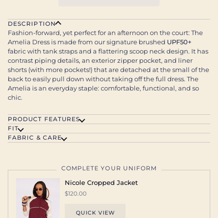
DESCRIPTION
Fashion-forward, yet perfect for an afternoon on the court: The
Amelia Dress is made from our signature brushed
UPF50+
fabric with tank straps and a flattering scoop neck design. It has
contrast piping details, an exterior zipper pocket, and liner
shorts (with more pockets!) that are detached at the small of the
back to easily pull down without taking off the full dress. The
Amelia is an everyday staple: comfortable, functional, and so
chic.
PRODUCT FEATURES
FIT
FABRIC & CARE
COMPLETE YOUR UNIFORM
Nicole Cropped Jacket
$120.00
QUICK VIEW