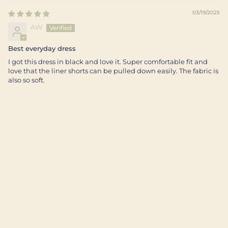
03/19/2025
AW
Best everyday dress
I got this dress in black and love it. Super comfortable fit and
love that the liner shorts can be pulled down easily. The fabric is
also so soft.