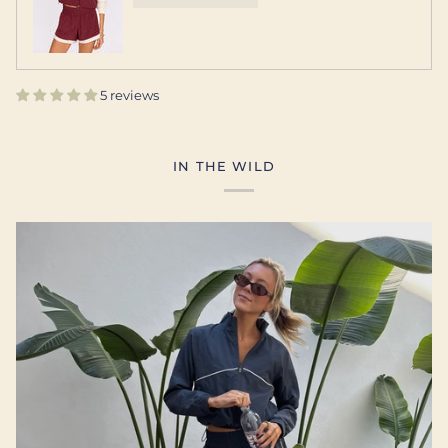
5 reviews
IN THE WILD