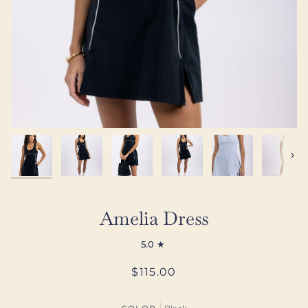
Next
Amelia Dress
5.0
$115.00