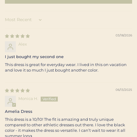
Sort by
03/18/2026
Alex
I just bought my second one
This dress is great for everyday wear. I lived in this on vacation
and love it so much I just bought another color.
06/13/2025
Monica H.
Amelia Dress
This dress is a 10/10! The fit is amazing and truly unique
compared to other athletic dresses out there. I love the black
color - it makes the dress so versatile. I can’t wait to wear it all
summer long.