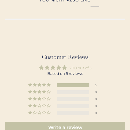
Customer Reviews
5.00 out of 5
Based on 5 reviews
5
0
0
0
0
Write a review