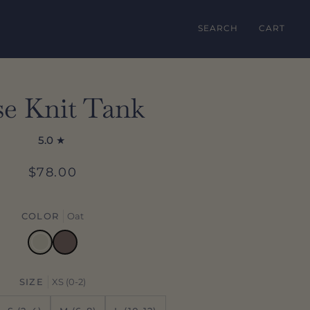
SEARCH
CART
se Knit Tank
5.0
$78.00
COLOR
Oat
Oat
Mocha
SIZE
XS (0-2)