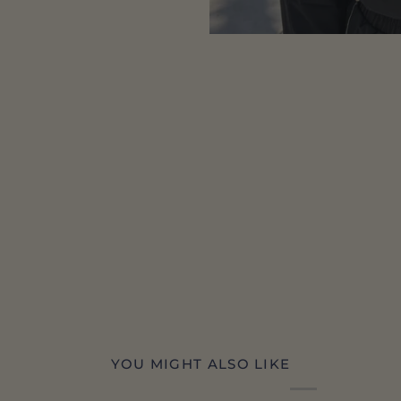
YOU MIGHT ALSO LIKE