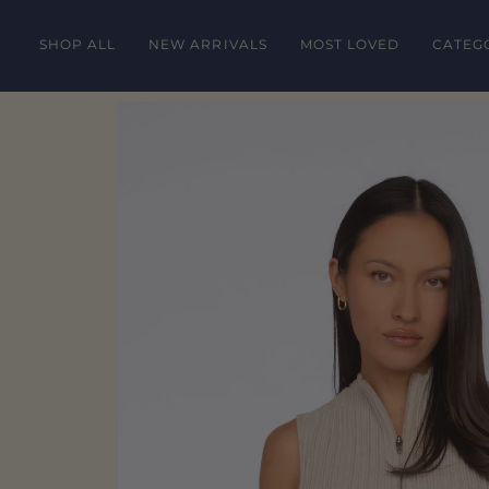
Skip
to
SHOP ALL
NEW ARRIVALS
MOST LOVED
CATEG
content