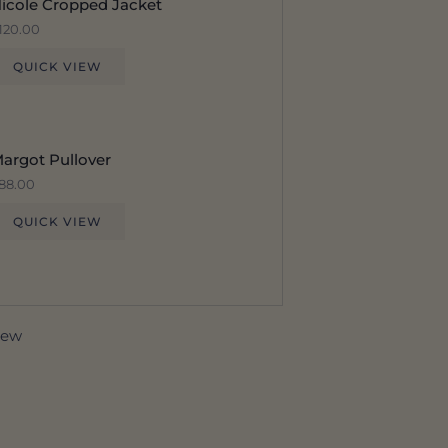
icole Cropped Jacket
120.00
QUICK VIEW
argot Pullover
88.00
QUICK VIEW
view