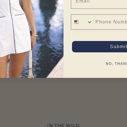
Phone Number
Submi
NO, THAN
IN THE WILD