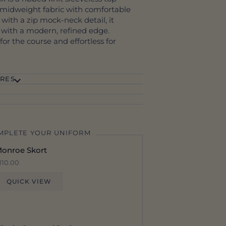
, midweight fabric with comfortable
 with a zip mock-neck detail, it
e with a modern, refined edge.
or the course and effortless for
RES
MPLETE YOUR UNIFORM
onroe Skort
110.00
QUICK VIEW