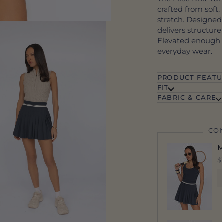
crafted from soft
stretch. Designed
delivers structur
Elevated enough f
everyday wear.
PRODUCT FEATU
FIT
FABRIC & CARE
CO
M
$