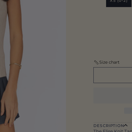
XS (0-2)
Size chart
DESCRIPTION
The Elise Knit Tan