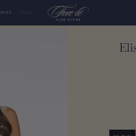
ORIES
SALE
Eli