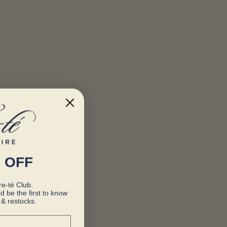
 OFF
e-té Club.
d be the first to know
& restocks.