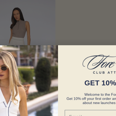
GET 10%
Welcome to the For
Get 10% off your first order an
about new launches 
Email