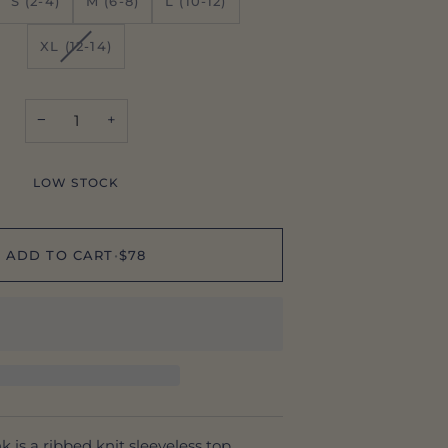
S (2-4)
M (6-8)
L (10-12)
VARIANT
XL (12-14)
SOLD
OUT
OR
−
+
UNAVAILABLE
LOW STOCK
ADD TO CART
•
$78
k is a ribbed knit sleeveless top