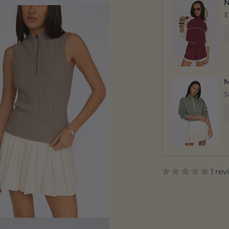
N
$
M
$
1 re