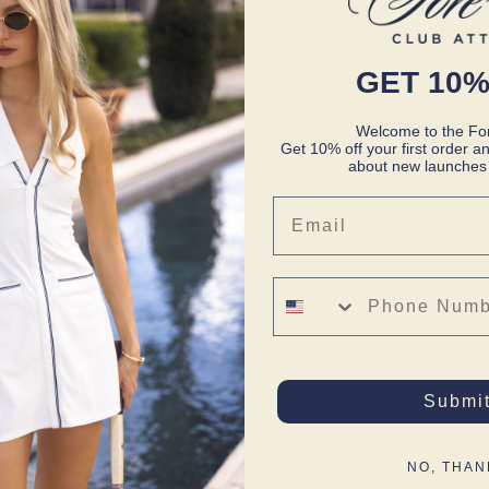
GET 10%
Welcome to the For
Get 10% off your first order an
about new launches 
Email
Phone Number
Submi
NO, THAN