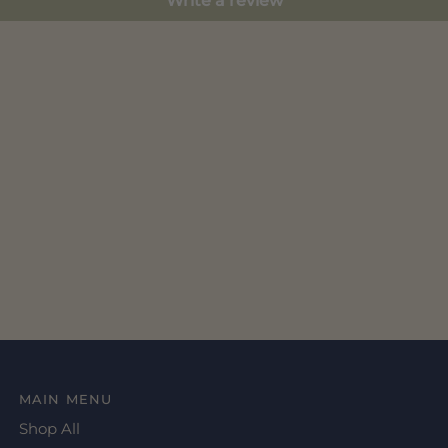
Write a review
MAIN MENU
Shop All