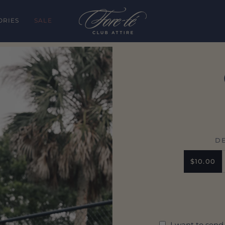
ORIES
SALE
D
$10.00
I want to send 