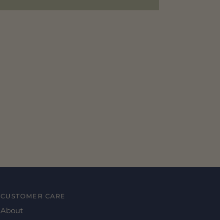
CUSTOMER CARE
About