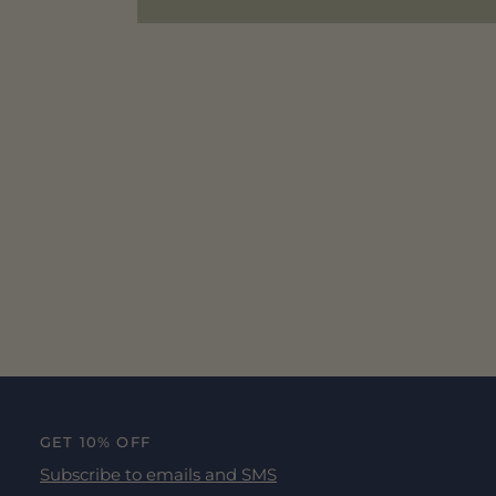
GET 10% OFF
Subscribe to emails and SMS