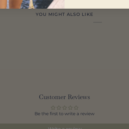
YOU MIGHT ALSO LIKE
Customer Reviews
Be the first to write a review