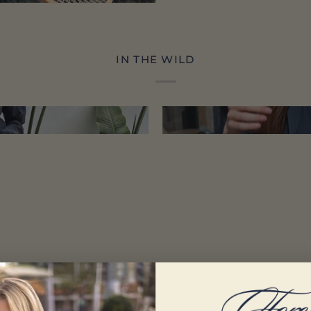
IN THE WILD