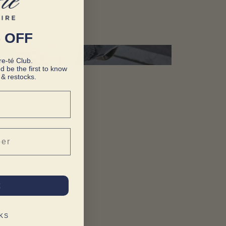
 OFF
e-té Club.
d be the first to know
& restocks.
t
KS