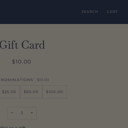
SEARCH
CART
Gift Card
$10.00
ENOMINATIONS
$10.00
$25.00
$50.00
$100.00
−
+
this as a gift