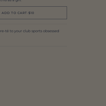
ADD TO CART
•
$10
ore-té to your club sports obsessed