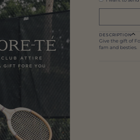
DESCRIPTION
Give the gift of F
fam and besties.