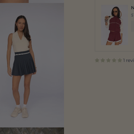
N
$
1 re