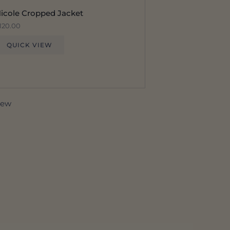
icole Cropped Jacket
120.00
QUICK VIEW
view