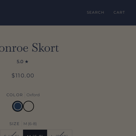
SEARCH
CART
nroe Skort
5.0
$110.00
COLOR
Oxford
Oxford
Ecru
SIZE
M (6-8)
ANT
VARIANT
VARIANT