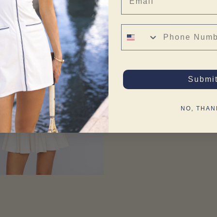
Phone Number
Submi
NO, THAN