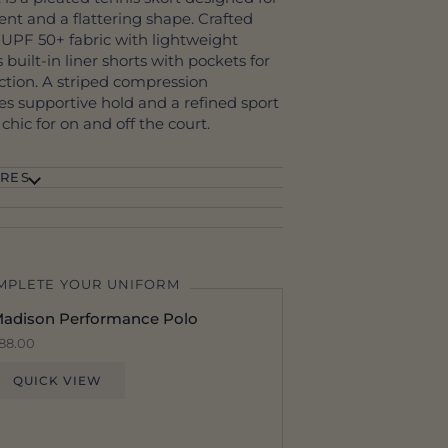
nt and a flattering shape. Crafted
 UPF 50+ fabric with lightweight
s built-in liner shorts with pockets for
tion. A striped compression
s supportive hold and a refined sport
y chic for on and off the court.
RES
MPLETE YOUR UNIFORM
adison Performance Polo
88.00
QUICK VIEW