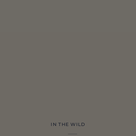
IN THE WILD