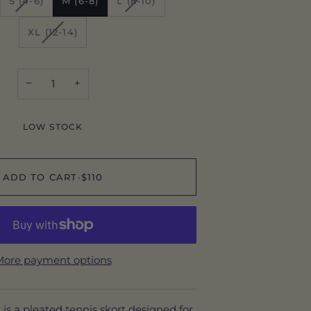
S (4-6)
M (6-8)
L (8-10)
SOLD
SOLD
OUT
OUT
VARIANT
XL (12-14)
OR
OR
SOLD
AILABLE
UNAVAILABLE
UNAVAILABLE
OUT
OR
−
+
UNAVAILABLE
LOW STOCK
ADD TO CART
•
$110
ore payment options
is a pleated tennis skort designed for