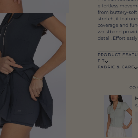
effortless moveme
from buttery-soft
stretch, it feature
coverage and func
waistband provide
detail. Effortlessl
PRODUCT FEATU
FIT
FABRIC & CARE
CO
M
$