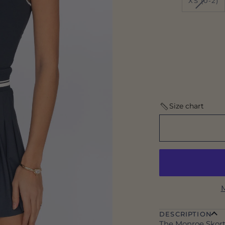
XS (0-2)
SOLD
OUT
OR
UNAV
Size chart
M
DESCRIPTION
The Monroe Skort 