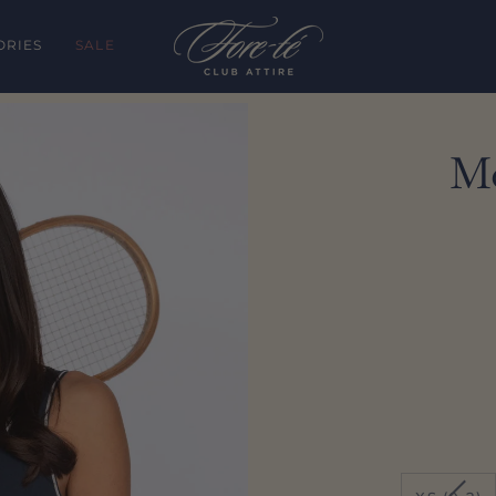
ORIES
SALE
Mo
VARI