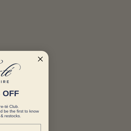
 OFF
e-té Club.
d be the first to know
& restocks.