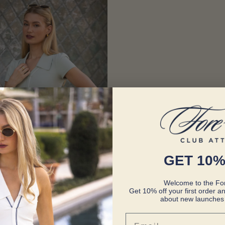
GET 10%
Welcome to the For
Get 10% off your first order an
about new launches 
Email