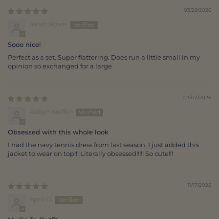
03/28/2026
Sarah Rowe
Sooo nice!
Perfect as a set. Super flattering. Does run a little small in my
opinion so exchanged for a large
03/02/2026
Robyn Kieffer
Obsessed with this whole look
I had the navy tennis dress from last season. I just added this
jacket to wear on top!!! Literally obsessed!!!!! So cute!!!
11/17/2025
April O