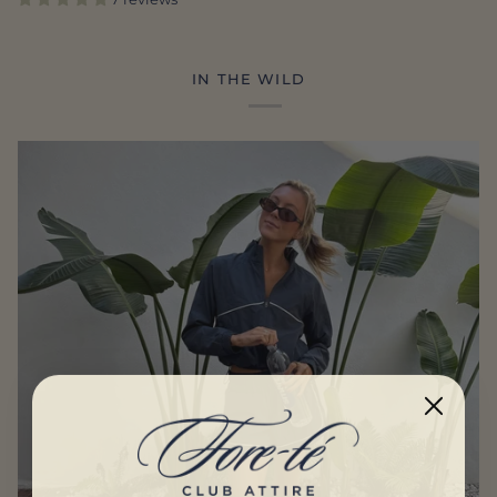
IN THE WILD