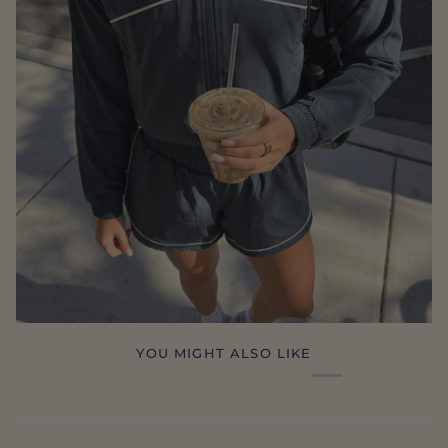
YOU MIGHT ALSO LIKE