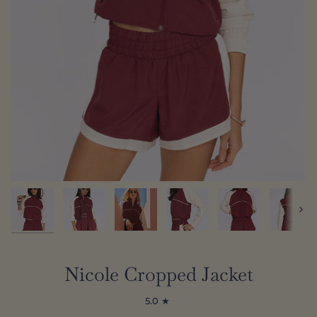
Next
Nicole Cropped Jacket
5.0