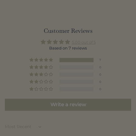
Customer Reviews
5.00 out of 5
Based on 7 reviews
7
0
0
0
0
Write a review
Sort by