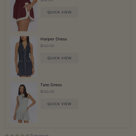
QUICK VIEW
Harper Dress
$140.00
QUICK VIEW
Tate Dress
$140.00
QUICK VIEW
7 reviews