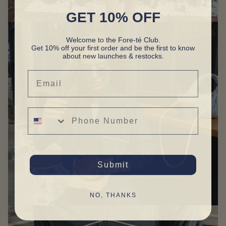
GET 10% OFF
Welcome to the Fore-té Club.
Get 10% off your first order and be the first to know
about new launches & restocks.
Email
Phone Number
Submit
NO, THANKS