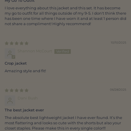
My Go To Outfit
I love everything about this jacket and this set. It has become
my go to outfit for all things outside of my 9-5. I don't think there
has been one time where I have worn it and at least 1 person did
not share a compliment! Highly recommend!
10/10/2025
Shannon McCourt
Crop jacket
Amazing style and fit!
06/28/2025
Dani Bush
The best jacket ever
The absolute best lightweight jacket I have ever found. It’s the
most flattering and looks so cute with the shorts but also your
closet staples. Please make this in every single color!!!