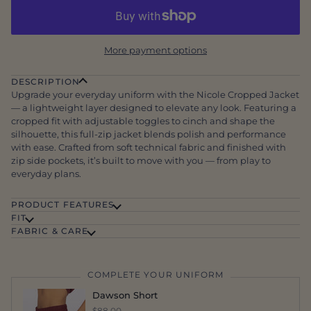
More payment options
DESCRIPTION
Upgrade your everyday uniform with the Nicole Cropped Jacket
— a lightweight layer designed to elevate any look. Featuring a
cropped fit with adjustable toggles to cinch and shape the
silhouette, this full-zip jacket blends polish and performance
with ease. Crafted from soft technical fabric and finished with
zip side pockets, it’s built to move with you — from play to
everyday plans.
PRODUCT FEATURES
FIT
FABRIC & CARE
COMPLETE YOUR UNIFORM
Dawson Short
$88.00