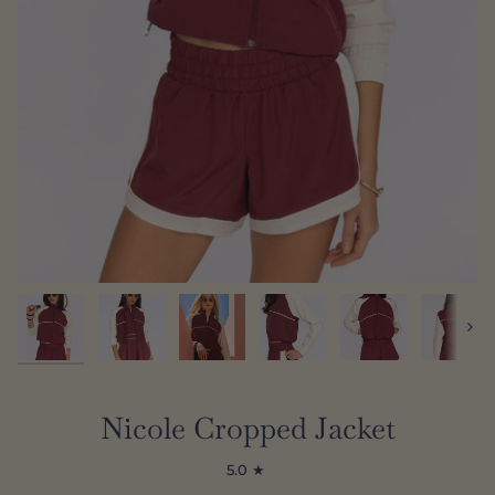
Next
Nicole Cropped Jacket
5.0