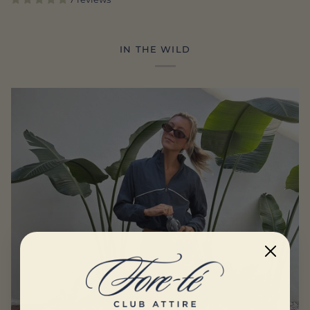
IN THE WILD