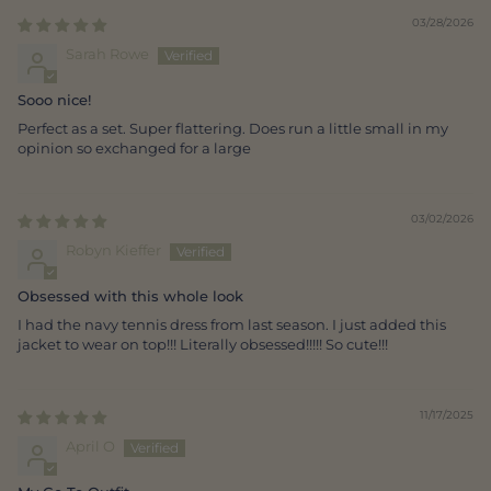
03/28/2026
Sarah Rowe
Sooo nice!
Perfect as a set. Super flattering. Does run a little small in my
opinion so exchanged for a large
03/02/2026
Robyn Kieffer
Obsessed with this whole look
I had the navy tennis dress from last season. I just added this
jacket to wear on top!!! Literally obsessed!!!!! So cute!!!
11/17/2025
April O