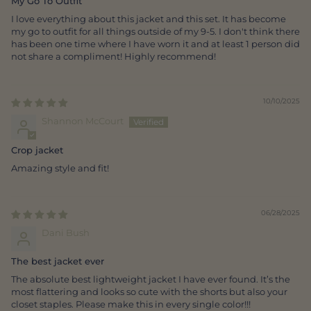
My Go To Outfit
I love everything about this jacket and this set. It has become
my go to outfit for all things outside of my 9-5. I don't think there
has been one time where I have worn it and at least 1 person did
not share a compliment! Highly recommend!
10/10/2025
Shannon McCourt
Crop jacket
Amazing style and fit!
06/28/2025
Dani Bush
The best jacket ever
The absolute best lightweight jacket I have ever found. It’s the
most flattering and looks so cute with the shorts but also your
closet staples. Please make this in every single color!!!