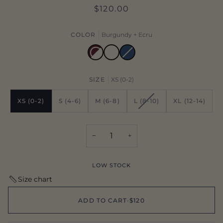
$120.00
COLOR
Burgundy + Ecru
Ecru
Oxford
Variant
sold
out
Burgundy
or
+
unavailable
Ecru
SIZE
XS (0-2)
VARIANT
XS (0-2)
S (4-6)
M (6-8)
L (8-10)
XL (12-14)
SOLD
OUT
OR
−
+
UNAVAILABLE
LOW STOCK
Size chart
ADD TO CART
•
$120