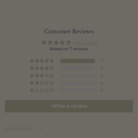
Customer Reviews
5.00 out of 5
Based on 7 reviews
7
0
0
0
0
Write a review
Sort by