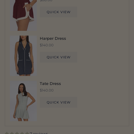
QUICK VIEW
Harper Dress
$140.00
QUICK VIEW
Tate Dress
$140.00
QUICK VIEW
7 reviews