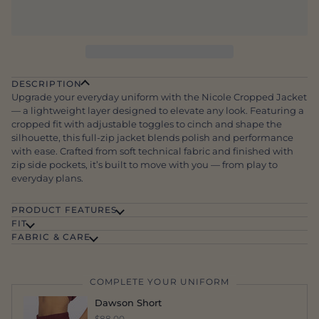
DESCRIPTION
Upgrade your everyday uniform with the Nicole Cropped Jacket
— a lightweight layer designed to elevate any look. Featuring a
cropped fit with adjustable toggles to cinch and shape the
silhouette, this full-zip jacket blends polish and performance
with ease. Crafted from soft technical fabric and finished with
zip side pockets, it’s built to move with you — from play to
everyday plans.
PRODUCT FEATURES
FIT
FABRIC & CARE
COMPLETE YOUR UNIFORM
Dawson Short
$88.00