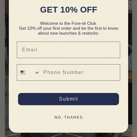
GET 10% OFF
Welcome to the Fore-té Club.
Get 10% off your first order and be the first to know
about new launches & restocks.
Email
Phone Number
Submit
NO, THANKS