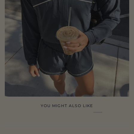
YOU MIGHT ALSO LIKE