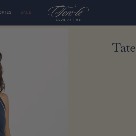
ORIES
SALE
Tate