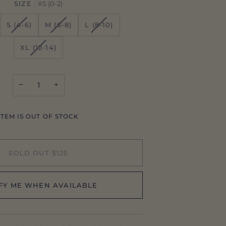
SIZE
XS (0-2)
ANT
VARIANT
VARIANT
VARIANT
S (4-6)
M (6-8)
L (8-10)
SOLD
SOLD
SOLD
OUT
OUT
OUT
VARIANT
XL (12-14)
OR
OR
OR
SOLD
AILABLE
UNAVAILABLE
UNAVAILABLE
UNAVAILABLE
OUT
OR
−
+
UNAVAILABLE
ITEM IS OUT OF STOCK
SOLD OUT
•
$125
FY ME WHEN AVAILABLE