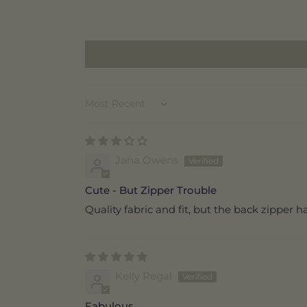
Sort by
Jana Owens
Cute - But Zipper Trouble
Quality fabric and fit, but the back zipper ha
Kelly Regal
Fabulous