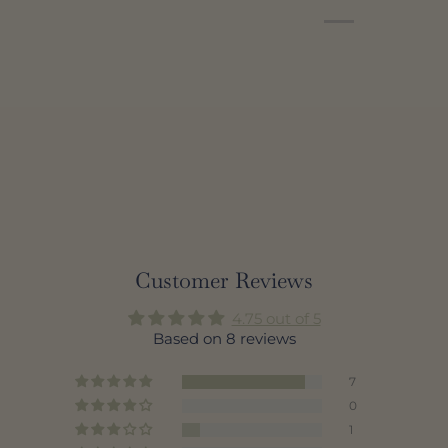
Customer Reviews
4.75 out of 5
Based on 8 reviews
7
0
1