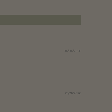
04/04/2026
01/26/2026