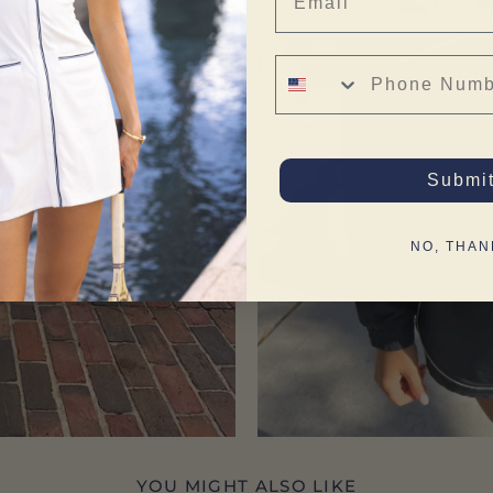
Phone Number
Submi
NO, THAN
YOU MIGHT ALSO LIKE