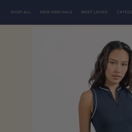
Skip
to
SHOP ALL
NEW ARRIVALS
MOST LOVED
CATEG
content