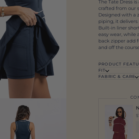
The Tate Dress is 
crafted from our 
Designed with a z
piping, it deliver
Built-in liner sho
easy wear, while 
back zipper add fu
and off the course
PRODUCT FEATU
FIT
FABRIC & CARE
CO
N
$