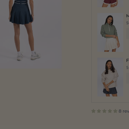
M
$
F
$
8 re