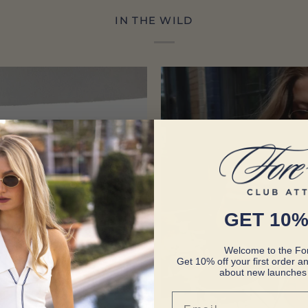
IN THE WILD
GET 10%
Welcome to the For
Get 10% off your first order an
about new launches 
Email