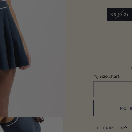
VARI
XS (0-2)
SOLD
OUT
OR
UNAV
Size chart
NOTI
DESCRIPTION