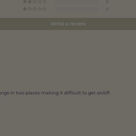
0
0
Write a review
ngs in two places making it difficult to get on/off.