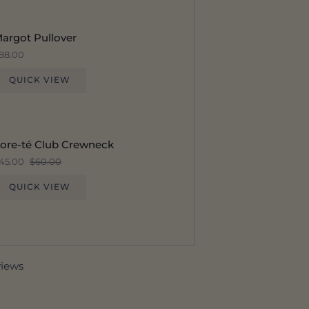
argot Pullover
88.00
QUICK VIEW
ore-té Club Crewneck
45.00
$60.00
QUICK VIEW
views