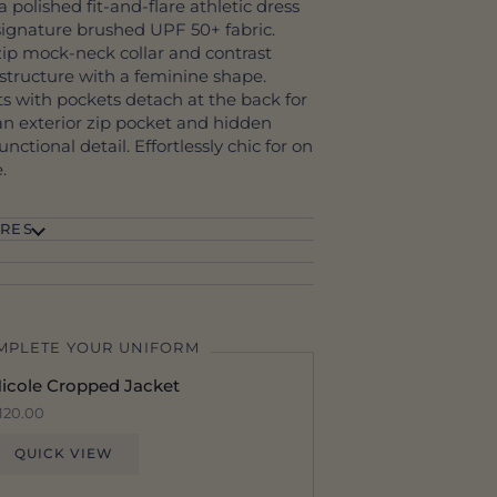
a polished fit-and-flare athletic dress
signature brushed UPF 50+ fabric.
ip mock-neck collar and contrast
s structure with a feminine shape.
rts with pockets detach at the back for
an exterior zip pocket and hidden
nctional detail. Effortlessly chic for on
.
RES
MPLETE YOUR UNIFORM
icole Cropped Jacket
120.00
QUICK VIEW