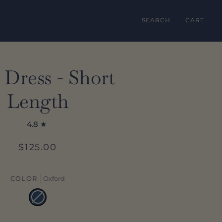
SEARCH
CART
 Dress - Short
Length
4.8
$125.00
COLOR
Oxford
Oxford
Variant
sold
out
or
unavailable