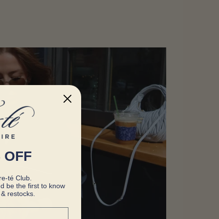
 OFF
e-té Club.
d be the first to know
& restocks.